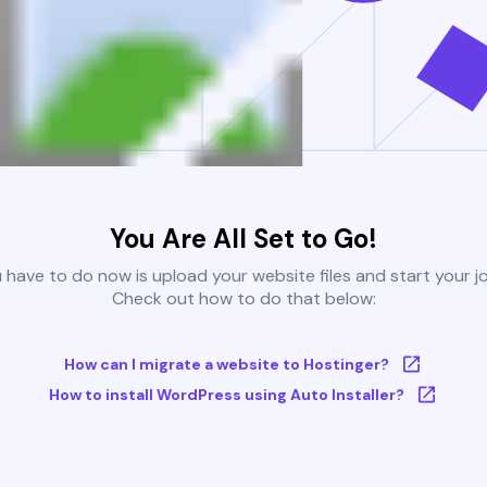
You Are All Set to Go!
u have to do now is upload your website files and start your j
Check out how to do that below:
How can I migrate a website to Hostinger?
How to install WordPress using Auto Installer?