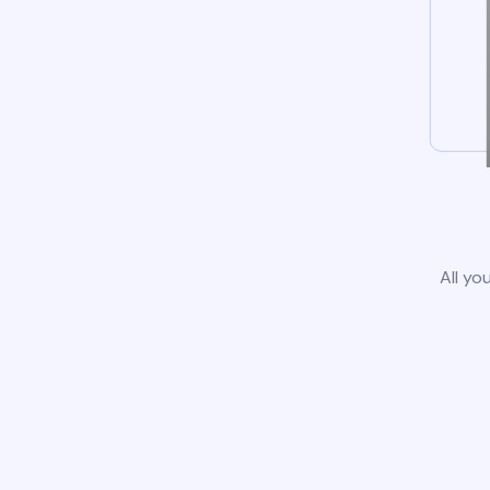
All yo