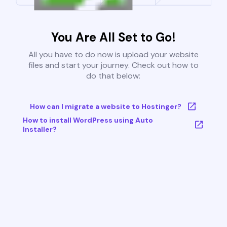
You Are All Set to Go!
All you have to do now is upload your website
files and start your journey. Check out how to
do that below:
How can I migrate a website to Hostinger?
How to install WordPress using Auto
Installer?