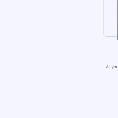
All yo