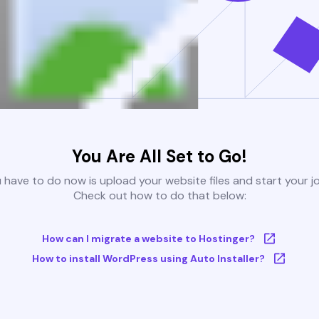
You Are All Set to Go!
u have to do now is upload your website files and start your j
Check out how to do that below:
How can I migrate a website to Hostinger?
How to install WordPress using Auto Installer?