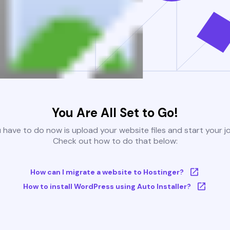
You Are All Set to Go!
u have to do now is upload your website files and start your j
Check out how to do that below:
How can I migrate a website to Hostinger?
How to install WordPress using Auto Installer?