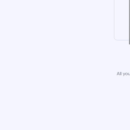
All yo