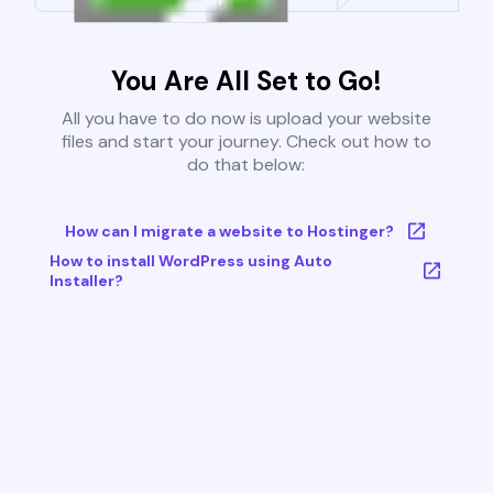
You Are All Set to Go!
All you have to do now is upload your website
files and start your journey. Check out how to
do that below:
How can I migrate a website to Hostinger?
How to install WordPress using Auto
Installer?