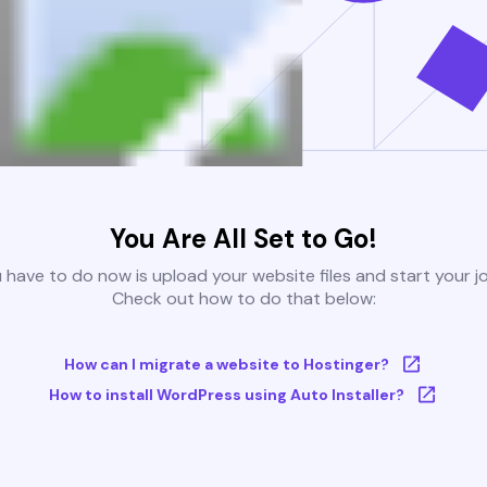
You Are All Set to Go!
u have to do now is upload your website files and start your j
Check out how to do that below:
How can I migrate a website to Hostinger?
How to install WordPress using Auto Installer?