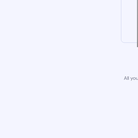
All yo