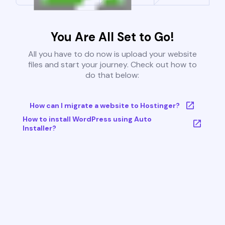
You Are All Set to Go!
All you have to do now is upload your website
files and start your journey. Check out how to
do that below:
How can I migrate a website to Hostinger?
How to install WordPress using Auto
Installer?