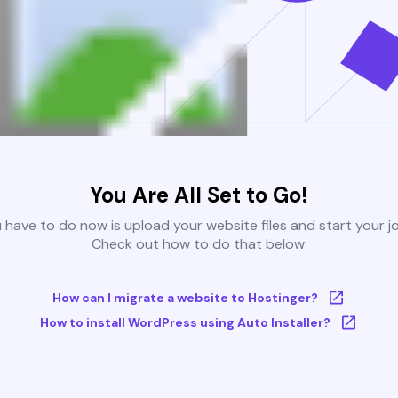
You Are All Set to Go!
u have to do now is upload your website files and start your j
Check out how to do that below:
How can I migrate a website to Hostinger?
How to install WordPress using Auto Installer?