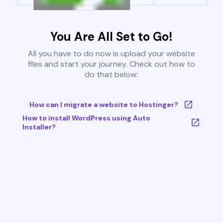
You Are All Set to Go!
All you have to do now is upload your website
files and start your journey. Check out how to
do that below:
How can I migrate a website to Hostinger?
How to install WordPress using Auto
Installer?